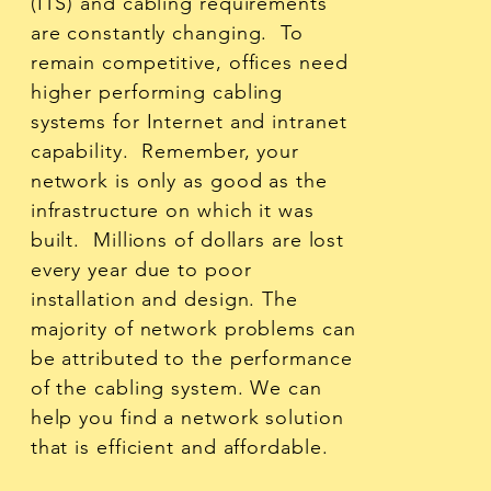
(ITS) and cabling requirements
are constantly changing. To
remain competitive, offices need
higher performing cabling
systems for Internet and intranet
capability. Remember, your
network is only as good as the
infrastructure on which it was
built. Millions of dollars are lost
every year due to poor
installation and design. The
majority of network problems can
be attributed to the performance
of the cabling system. We can
help you find a network solution
that is efficient and affordable.